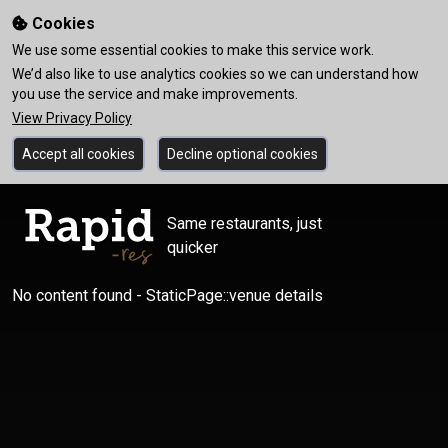
Cookies
We use some essential cookies to make this service work.
We’d also like to use analytics cookies so we can understand how
you use the service and make improvements.
View Privacy Policy
Accept all cookies
Decline optional cookies
Same restaurants, just
quicker
No content found - StaticPage::venue details