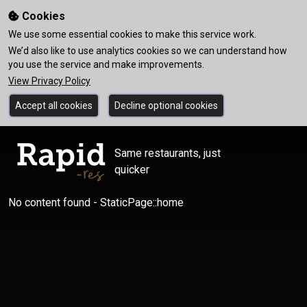
Cookies
We use some essential cookies to make this service work.
We’d also like to use analytics cookies so we can understand how
you use the service and make improvements.
View Privacy Policy
Accept all cookies
Decline optional cookies
Same restaurants, just
quicker
No content found - StaticPage::home